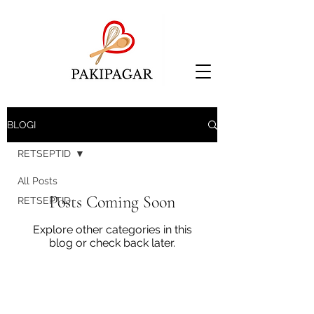
BLOGI
RETSEPTID
All Posts
Posts Coming Soon
RETSEPTID
Explore other categories in this
blog or check back later.